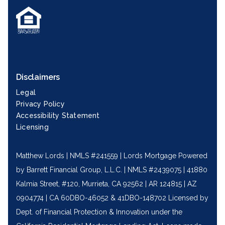
Disclaimers
Legal
Privacy Policy
Accessibility Statement
Licensing
Matthew Lords | NMLS #241559 | Lords Mortgage Powered
by Barrett Financial Group, L.L.C. | NMLS #2439075 | 41880
Kalmia Street, #120, Murrieta, CA 92562 | AR 124815 | AZ
0904774 | CA 60DBO-46052 & 41DBO-148702 Licensed by
Dept. of Financial Protection & Innovation under the