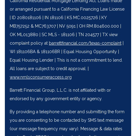
California Residential Mortgage Lending Act. Loans made
or arranged pursuant to a California Financing Law License
| ID 2080181106 | IN 181106 | KS MC.0025726 | KY
MB757252 & MC763707 | NV 5091 | OH RM.804600.000 |
OK ML013880 | SC MLS - 181106 | TN 204577 | TX view
complaint policy at
barrettfinancial.com/texas-complaint
|
WI 181106BA & 181106BR | Equal Housing Opportunity |
Equal Housing Lender | This is not a commitment to lend.
All loans are subject to credit approval. |
‍www.nmlsconsumeraccess.org
Barrett Financial Group, L.L.C. is not affiliated with or
endorsed by any government entity or agency.
By providing a telephone number and submitting the form
you are consenting to be contacted by SMS text message
(our message frequency may vary). Message & data rates