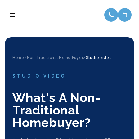
Home/
Non-Traditional Home Buyer
/
Studio video
STUDIO VIDEO
What's A Non-
Traditional
Homebuyer?