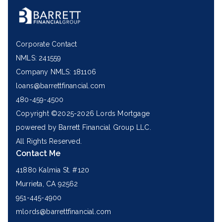
Corporate Contact
NMLS: 241559
Company NMLS: 181106
loans@barrettfinancial.com
480-459-4500
Copyright ©2025-2026 Lords Mortgage
powered by Barrett Financial Group LLC.
All Rights Reserved.
Contact Me
41880 Kalmia St. #120
Murrieta, CA 92562
951-445-4900
mlords@barrettfinancial.com