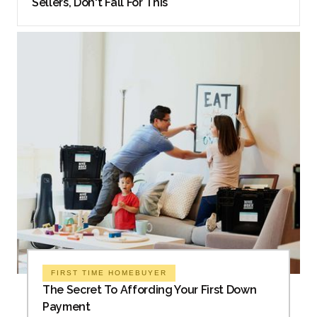
Sellers, Don't Fall For This
FIRST TIME HOMEBUYER
The Secret To Affording Your First Down
Payment