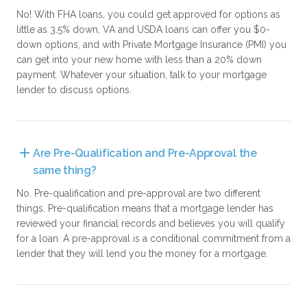
No! With FHA loans, you could get approved for options as
little as 3.5% down, VA and USDA loans can offer you $0-
down options, and with Private Mortgage Insurance (PMI) you
can get into your new home with less than a 20% down
payment. Whatever your situation, talk to your mortgage
lender to discuss options.
Are Pre-Qualification and Pre-Approval the 
same thing?
No. Pre-qualification and pre-approval are two different
things. Pre-qualification means that a mortgage lender has
reviewed your financial records and believes you will qualify
for a loan. A pre-approval is a conditional commitment from a
lender that they will lend you the money for a mortgage.