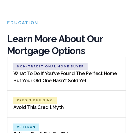
EDUCATION
Learn More About Our
Mortgage Options
NON-TRADITIONAL HOME BUYER
What To Do If You've Found The Perfect Home
But Your Old One Hasn't Sold Yet
CREDIT BUILDING
Avoid This Credit Myth
VETERAN