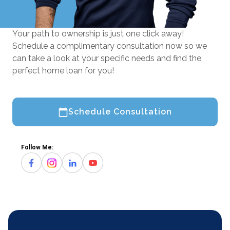
Your path to ownership is just one click away!
Schedule a complimentary consultation now so we
can take a look at your specific needs and find the
perfect home loan for you!
Schedule Consultation
Follow Me: