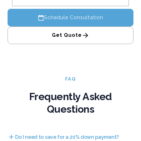
Schedule Consultation
Get Quote
FAQ
Frequently Asked
Questions
Do I need to save for a 20% down payment?