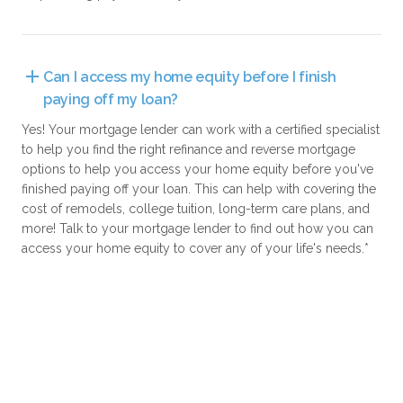
Can I access my home equity before I finish 
paying off my loan?
Yes! Your mortgage lender can work with a certified specialist
to help you find the right refinance and reverse mortgage
options to help you access your home equity before you've
finished paying off your loan. This can help with covering the
cost of remodels, college tuition, long-term care plans, and
more! Talk to your mortgage lender to find out how you can
access your home equity to cover any of your life's needs.*