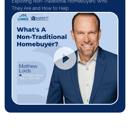
Exploring Non-Traditional Homebuyers: Who
They Are and How to Help