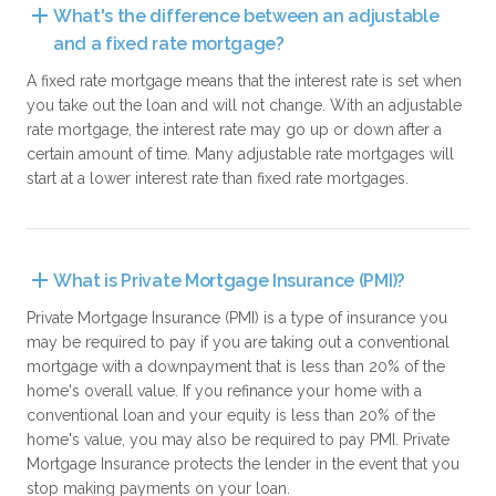
What's the difference between an adjustable 
and a fixed rate mortgage?
A fixed rate mortgage means that the interest rate is set when
you take out the loan and will not change. With an adjustable
rate mortgage, the interest rate may go up or down after a
certain amount of time. Many adjustable rate mortgages will
start at a lower interest rate than fixed rate mortgages.
What is Private Mortgage Insurance (PMI)?
Private Mortgage Insurance (PMI) is a type of insurance you
may be required to pay if you are taking out a conventional
mortgage with a downpayment that is less than 20% of the
home's overall value. If you refinance your home with a
conventional loan and your equity is less than 20% of the
home's value, you may also be required to pay PMI. Private
Mortgage Insurance protects the lender in the event that you
stop making payments on your loan.