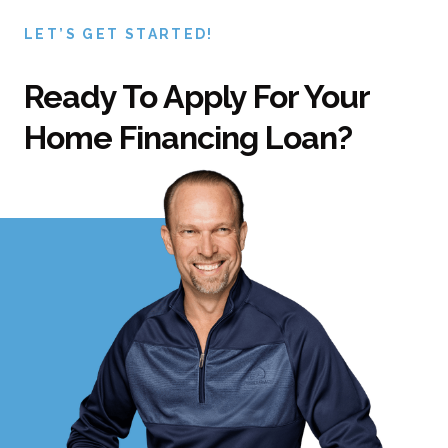
LET’S GET STARTED!
Ready To Apply For Your
Home Financing Loan?